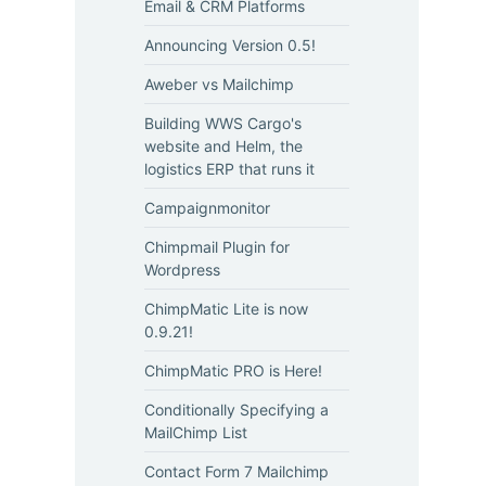
Email & CRM Platforms
Announcing Version 0.5!
Aweber vs Mailchimp
Building WWS Cargo's
website and Helm, the
logistics ERP that runs it
Campaignmonitor
Chimpmail Plugin for
Wordpress
ChimpMatic Lite is now
0.9.21!
ChimpMatic PRO is Here!
Conditionally Specifying a
MailChimp List
Contact Form 7 Mailchimp