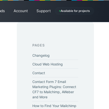
ads
Account
Support
Available for projects
PAGES
Changelog
Cloud Web Hosting
Contact
Contact Form 7 Email
Marketing Plugins: Connect
CF7 to Mailchimp, AWeber
and More
How to Find Your Mailchimp