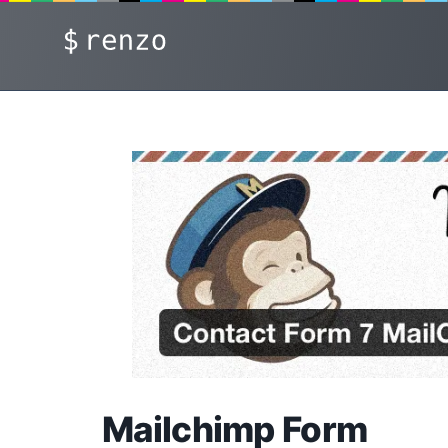
Skip
renzo
to
content
Mailchimp Form