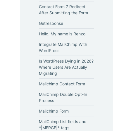
Contact Form 7 Redirect
After Submitting the Form
Getresponse
Hello. My name is Renzo
Integrate MailChimp With
WordPress
Is WordPress Dying in 2026?
Where Users Are Actually
Migrating
Mailchimp Contact Form
MailChimp Double Opt-In
Process
Mailchimp Form
MailChimp List fields and
*|MERGE|* tags