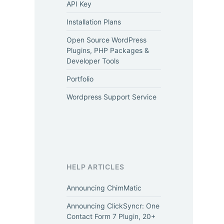
API Key
Installation Plans
Open Source WordPress
Plugins, PHP Packages &
Developer Tools
Portfolio
Wordpress Support Service
HELP ARTICLES
Announcing ChimMatic
Announcing ClickSyncr: One
Contact Form 7 Plugin, 20+