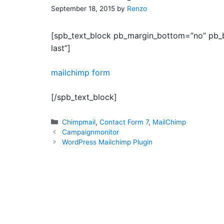
September 18, 2015
by
Renzo
[spb_text_block pb_margin_bottom=”no” pb_bo
last”]
mailchimp form
[/spb_text_block]
Categories
Chimpmail
,
Contact Form 7
,
MailChimp
Campaignmonitor
WordPress Mailchimp Plugin