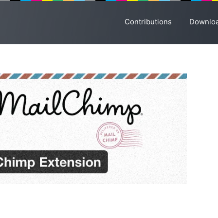
Contributions
Downlo