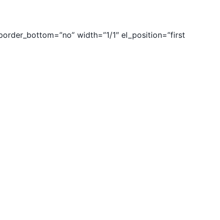
rder_bottom=”no” width=”1/1″ el_position=”first