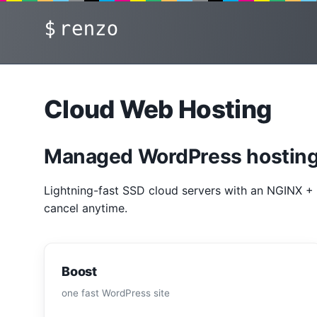
Skip
renzo
to
content
Cloud Web Hosting
Managed WordPress hosting
Lightning-fast SSD cloud servers with an NGINX + 
cancel anytime.
Boost
one fast WordPress site