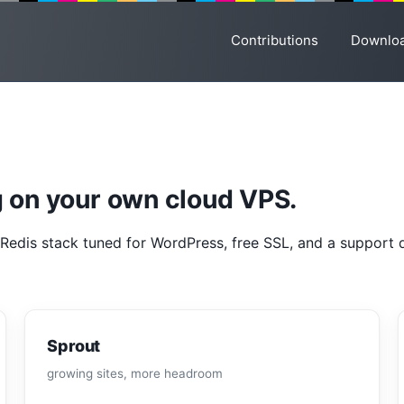
Contributions
Downlo
 on your own cloud VPS.
Redis stack tuned for WordPress, free SSL, and a support d
Sprout
growing sites, more headroom