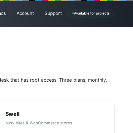
ads
Account
Support
Available for projects
esk that has root access. Three plans, monthly,
Swell
busy sites & WooCommerce stores