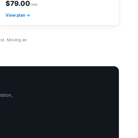
$79.00
/mo
View plan →
est. Moving an
ation,