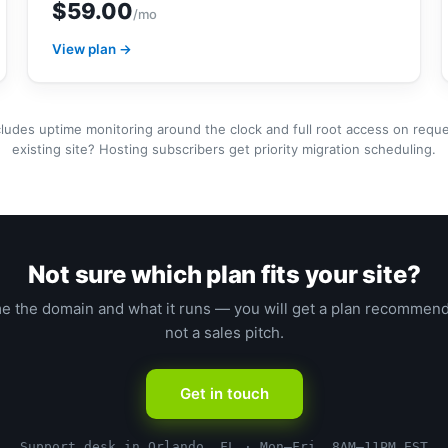
$59.00
/mo
View plan →
cludes uptime monitoring around the clock and full root access on requ
existing site? Hosting subscribers get priority migration scheduling.
Not sure which plan fits your site?
me the domain and what it runs — you will get a plan recommend
not a sales pitch.
Get in touch
Support desk in Orlando, FL · Mon–Fri, 8AM–11PM EST