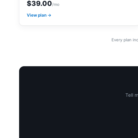
$39.00
/mo
View plan →
Every plan in
Tell 