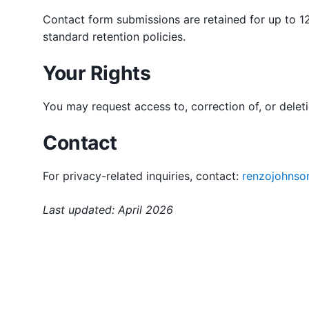
Contact form submissions are retained for up to 12
standard retention policies.
Your Rights
You may request access to, correction of, or delet
Contact
For privacy-related inquiries, contact:
renzojohnso
Last updated: April 2026