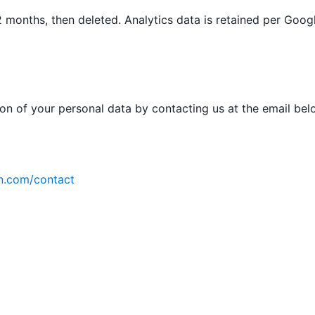
 months, then deleted. Analytics data is retained per Googl
ion of your personal data by contacting us at the email bel
n.com/contact