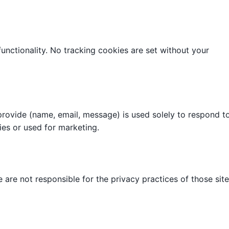
 functionality. No tracking cookies are set without your
provide (name, email, message) is used solely to respond t
ties or used for marketing.
 are not responsible for the privacy practices of those site