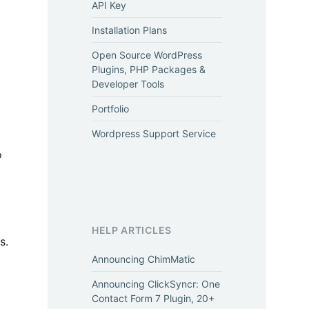
API Key
Installation Plans
Open Source WordPress
Plugins, PHP Packages &
Developer Tools
Portfolio
Wordpress Support Service
o
HELP ARTICLES
s.
Announcing ChimMatic
Announcing ClickSyncr: One
Contact Form 7 Plugin, 20+