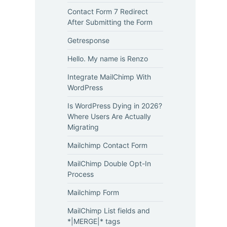
Contact Form 7 Redirect
After Submitting the Form
Getresponse
Hello. My name is Renzo
Integrate MailChimp With
WordPress
Is WordPress Dying in 2026?
Where Users Are Actually
Migrating
Mailchimp Contact Form
MailChimp Double Opt-In
Process
Mailchimp Form
MailChimp List fields and
*|MERGE|* tags