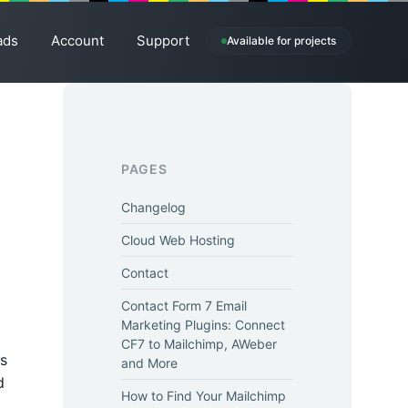
ads
Account
Support
Available for projects
PAGES
Changelog
Cloud Web Hosting
Contact
Contact Form 7 Email
Marketing Plugins: Connect
CF7 to Mailchimp, AWeber
is
and More
d
How to Find Your Mailchimp