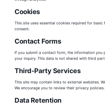
Cookies
This site uses essential cookies required for basic
consent.
Contact Forms
If you submit a contact form, the information you 
your inquiry. This data is not shared with third par
Third-Party Services
This site may contain links to external websites. We
We encourage you to review their privacy policies.
Data Retention