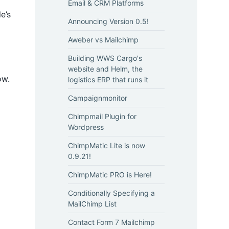
Email & CRM Platforms
e’s
Announcing Version 0.5!
Aweber vs Mailchimp
Building WWS Cargo's
website and Helm, the
ow.
logistics ERP that runs it
Campaignmonitor
Chimpmail Plugin for
Wordpress
ChimpMatic Lite is now
0.9.21!
ChimpMatic PRO is Here!
Conditionally Specifying a
MailChimp List
Contact Form 7 Mailchimp