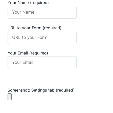
Your Name (required)
URL to your Form (required)
Your Email (required)
Screenshot: Settings tab (required)