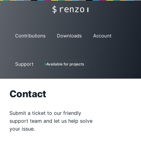
Skip
renzo
to
content
Contributions
Downloads
Account
Support
Available for projects
Contact
Submit a ticket to our friendly
support team and let us help solve
your issue.