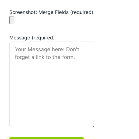
Screenshot: Merge Fields (required)
Message (required)