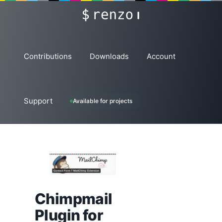
Skip
renzo
to
content
Contributions
Downloads
Account
Support
Available for projects
Chimpmail
Plugin for