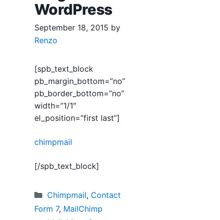
WordPress
September 18, 2015
by
Renzo
[spb_text_block
pb_margin_bottom=”no”
pb_border_bottom=”no”
width=”1/1″
el_position=”first last”]
chimpmail
[/spb_text_block]
Categories
Chimpmail
,
Contact
Form 7
,
MailChimp