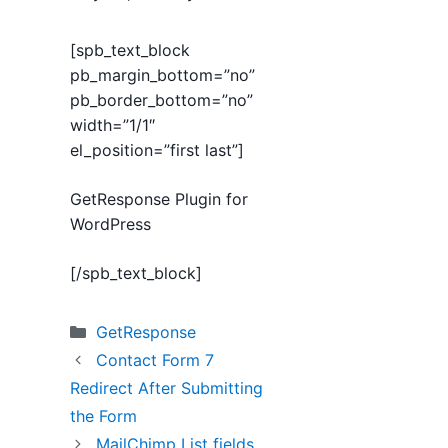
[spb_text_block
pb_margin_bottom=”no”
pb_border_bottom=”no”
width=”1/1″
el_position=”first last”]
GetResponse Plugin for
WordPress
[/spb_text_block]
Categories
GetResponse
Contact Form 7
Redirect After Submitting
the Form
MailChimp List fields