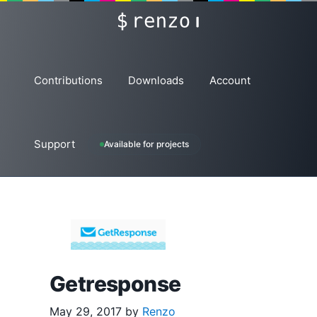
Skip
renzo
to
content
Contributions
Downloads
Account
Support
Available for projects
Getresponse
May 29, 2017
by
Renzo