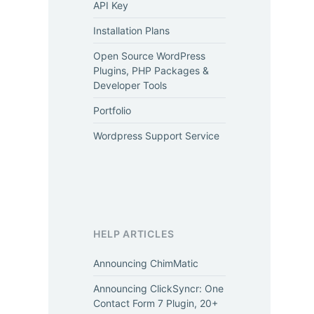
API Key
Installation Plans
Open Source WordPress
Plugins, PHP Packages &
Developer Tools
Portfolio
Wordpress Support Service
HELP ARTICLES
Announcing ChimMatic
Announcing ClickSyncr: One
Contact Form 7 Plugin, 20+