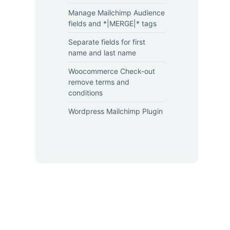
Manage Mailchimp Audience
fields and *|MERGE|* tags
Separate fields for first
name and last name
Woocommerce Check-out
remove terms and
conditions
Wordpress Mailchimp Plugin