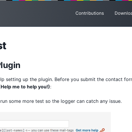
Contributions
Downlo
st
Plugin
lp setting up the plugin. Before you submit the contact for
(Help me to help you!)
:
run some more test so the logger can catch any issue.