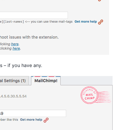
s – if you have any.