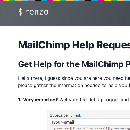
Skip
renzo
to
content
MailChimp Help Reque
Get Help for the MailChimp 
Hello there, I guess since you are here you need he
please gather the information needed to help you
1.
Very important!
Activate the debug Logger and 