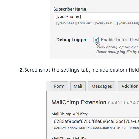
2.
Screenshot the settings tab, include custom field