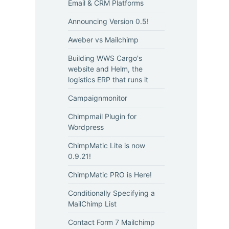
Email & CRM Platforms
Announcing Version 0.5!
Aweber vs Mailchimp
Building WWS Cargo's
website and Helm, the
logistics ERP that runs it
Campaignmonitor
Chimpmail Plugin for
Wordpress
ChimpMatic Lite is now
0.9.21!
ChimpMatic PRO is Here!
Conditionally Specifying a
MailChimp List
Contact Form 7 Mailchimp