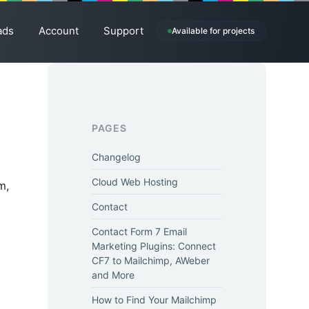
ads
Account
Support
Available for projects
PAGES
Changelog
Cloud Web Hosting
m,
Contact
Contact Form 7 Email
Marketing Plugins: Connect
CF7 to Mailchimp, AWeber
and More
How to Find Your Mailchimp