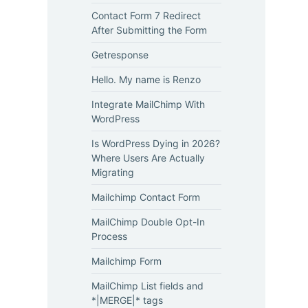
Contact Form 7 Redirect
After Submitting the Form
Getresponse
Hello. My name is Renzo
Integrate MailChimp With
WordPress
Is WordPress Dying in 2026?
Where Users Are Actually
Migrating
Mailchimp Contact Form
MailChimp Double Opt-In
Process
Mailchimp Form
MailChimp List fields and
*|MERGE|* tags