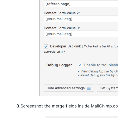
3.
Screenshot the merge fields inside MailChimp.c