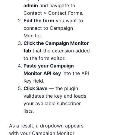
admin
and navigate to
Contact > Contact Forms.
Edit the form
you want to
connect to Campaign
Monitor.
Click the Campaign Monitor
tab
that the extension added
to the form editor.
Paste your Campaign
Monitor API key
into the API
Key field.
Click Save
— the plugin
validates the key and loads
your available subscriber
lists.
As a result, a dropdown appears
with your Campaign Monitor