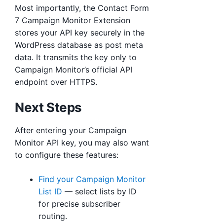
Most importantly, the Contact Form
7 Campaign Monitor Extension
stores your API key securely in the
WordPress database as post meta
data. It transmits the key only to
Campaign Monitor’s official API
endpoint over HTTPS.
Next Steps
After entering your Campaign
Monitor API key, you may also want
to configure these features:
Find your Campaign Monitor
List ID
— select lists by ID
for precise subscriber
routing.