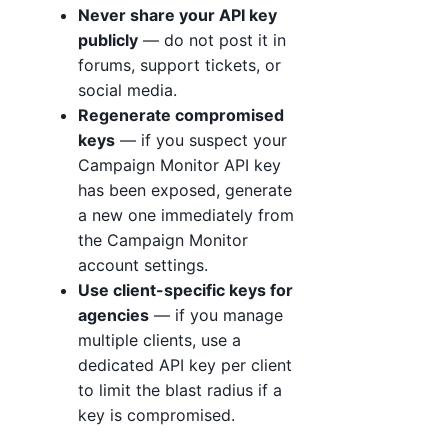
Never share your API key
publicly
— do not post it in
forums, support tickets, or
social media.
Regenerate compromised
keys
— if you suspect your
Campaign Monitor API key
has been exposed, generate
a new one immediately from
the Campaign Monitor
account settings.
Use client-specific keys for
agencies
— if you manage
multiple clients, use a
dedicated API key per client
to limit the blast radius if a
key is compromised.