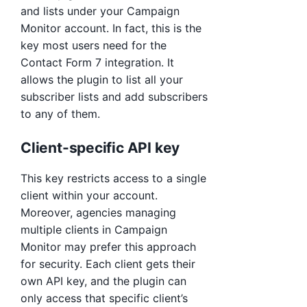
and lists under your Campaign
Monitor account. In fact, this is the
key most users need for the
Contact Form 7 integration. It
allows the plugin to list all your
subscriber lists and add subscribers
to any of them.
Client-specific API key
This key restricts access to a single
client within your account.
Moreover, agencies managing
multiple clients in Campaign
Monitor may prefer this approach
for security. Each client gets their
own API key, and the plugin can
only access that specific client’s