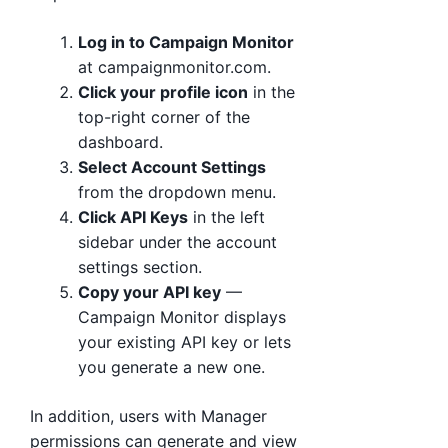
Log in to Campaign Monitor
at campaignmonitor.com.
Click your profile icon
in the
top-right corner of the
dashboard.
Select Account Settings
from the dropdown menu.
Click API Keys
in the left
sidebar under the account
settings section.
Copy your API key
—
Campaign Monitor displays
your existing API key or lets
you generate a new one.
In addition, users with Manager
permissions can generate and view