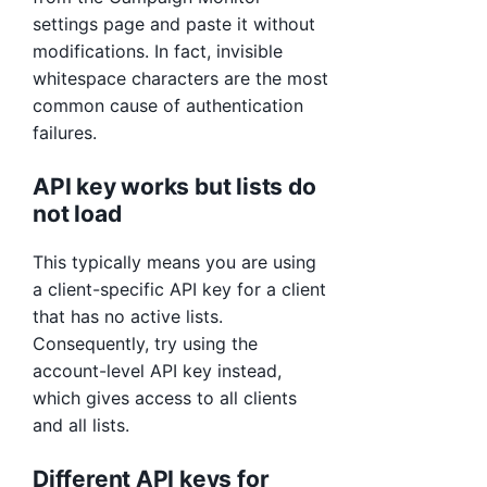
settings page and paste it without
modifications. In fact, invisible
whitespace characters are the most
common cause of authentication
failures.
API key works but lists do
not load
This typically means you are using
a client-specific API key for a client
that has no active lists.
Consequently, try using the
account-level API key instead,
which gives access to all clients
and all lists.
Different API keys for