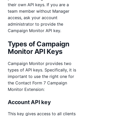
their own API keys. If you are a
team member without Manager
access, ask your account
administrator to provide the
Campaign Monitor API key.
Types of Campaign
Monitor API Keys
Campaign Monitor provides two
types of API keys. Specifically, it is
important to use the right one for
the Contact Form 7 Campaign
Monitor Extension:
Account API key
This key gives access to all clients