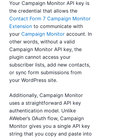
Your Campaign Monitor API key is
the credential that allows the
Contact Form 7 Campaign Monitor
Extension
to communicate with
your
Campaign Monitor
account. In
other words, without a valid
Campaign Monitor API key, the
plugin cannot access your
subscriber lists, add new contacts,
or sync form submissions from
your WordPress site.
Additionally, Campaign Monitor
uses a straightforward API key
authentication model. Unlike
AWeber’s OAuth flow, Campaign
Monitor gives you a single API key
string that you copy and paste into