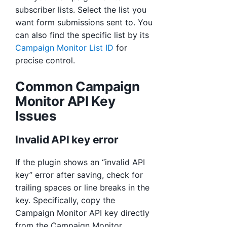
subscriber lists. Select the list you
want form submissions sent to. You
can also find the specific list by its
Campaign Monitor List ID
for
precise control.
Common Campaign
Monitor API Key
Issues
Invalid API key error
If the plugin shows an “invalid API
key” error after saving, check for
trailing spaces or line breaks in the
key. Specifically, copy the
Campaign Monitor API key directly
from the Campaign Monitor