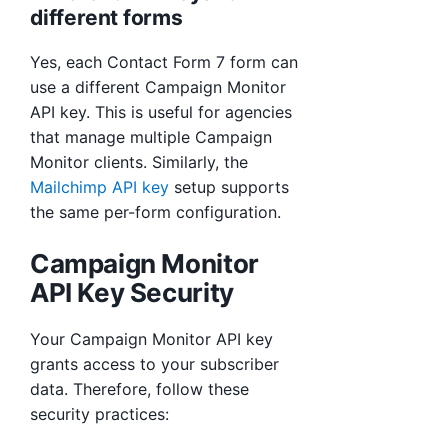
different forms
Yes, each Contact Form 7 form can
use a different Campaign Monitor
API key. This is useful for agencies
that manage multiple Campaign
Monitor clients. Similarly, the
Mailchimp API key
setup supports
the same per-form configuration.
Campaign Monitor
API Key Security
Your Campaign Monitor API key
grants access to your subscriber
data. Therefore, follow these
security practices: