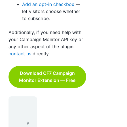
Add an opt-in checkbox
—
let visitors choose whether
to subscribe.
Additionally, if you need help with
your Campaign Monitor API key or
any other aspect of the plugin,
contact us
directly.
Download CF7 Campaign
Monitor Extension — Free
P