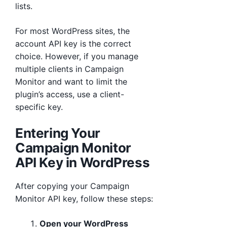
lists.
For most WordPress sites, the
account API key is the correct
choice. However, if you manage
multiple clients in Campaign
Monitor and want to limit the
plugin’s access, use a client-
specific key.
Entering Your
Campaign Monitor
API Key in WordPress
After copying your Campaign
Monitor API key, follow these steps:
Open your WordPress