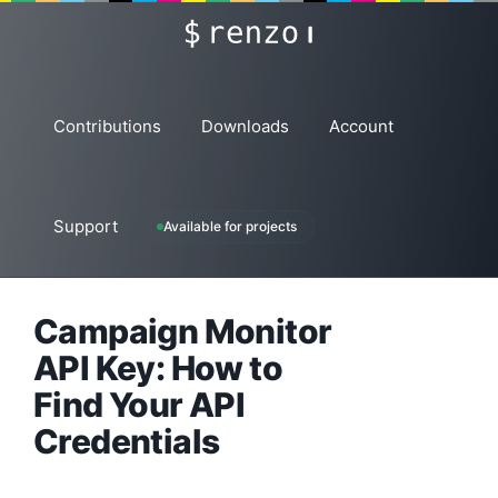
Skip
renzo
to
content
Contributions
Downloads
Account
Support
Available for projects
Campaign Monitor
API Key: How to
Find Your API
Credentials