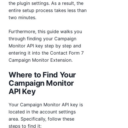
the plugin settings. As a result, the
entire setup process takes less than
two minutes.
Furthermore, this guide walks you
through finding your Campaign
Monitor API key step by step and
entering it into the Contact Form 7
Campaign Monitor Extension.
Where to Find Your
Campaign Monitor
API Key
Your Campaign Monitor API key is
located in the account settings
area. Specifically, follow these
steps to find it: