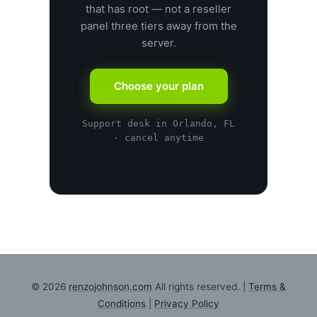
that has root — not a reseller
panel three tiers away from the
server.
Choose your plan
Support desk in Orlando, FL
· cancel anytime
© 2026
renzojohnson.com
All rights reserved. |
Terms &
Conditions
|
Privacy Policy