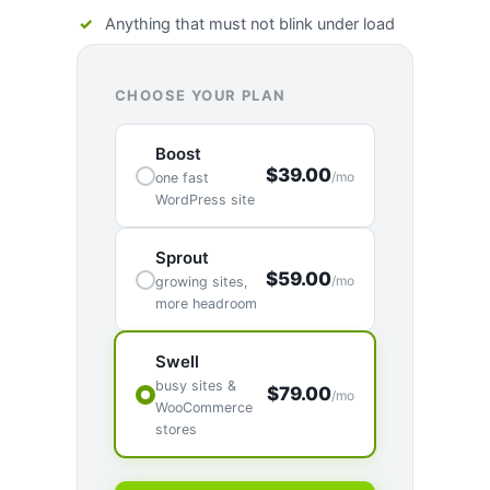
Anything that must not blink under load
CHOOSE YOUR PLAN
Boost
$39.00
/mo
one fast
WordPress site
Sprout
$59.00
/mo
growing sites,
more headroom
Swell
busy sites &
$79.00
/mo
WooCommerce
stores