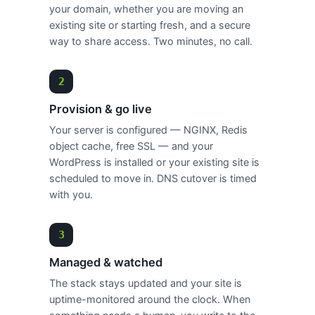
your domain, whether you are moving an
existing site or starting fresh, and a secure
way to share access. Two minutes, no call.
Provision & go live
Your server is configured — NGINX, Redis
object cache, free SSL — and your
WordPress is installed or your existing site is
scheduled to move in. DNS cutover is timed
with you.
Managed & watched
The stack stays updated and your site is
uptime-monitored around the clock. When