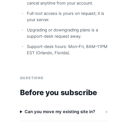
cancel anytime from your account.
Full root access is yours on request; it is
your server.
Upgrading or downgrading plans is a
support-desk request away.
Support-desk hours: Mon–Fri, 8AM–11PM
EST (Orlando, Florida).
QUESTIONS
Before you subscribe
Can you move my existing site in?