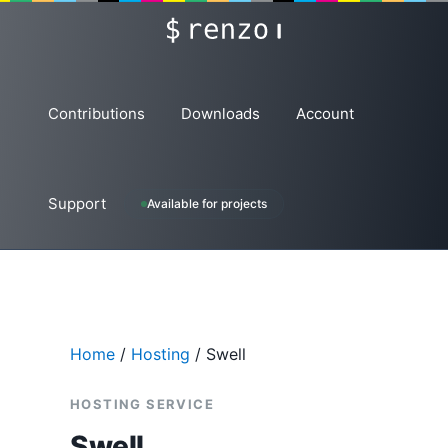
Skip
renzo
to
content
Contributions
Downloads
Account
Support
Available for projects
Home
/
Hosting
/ Swell
HOSTING SERVICE
Swell