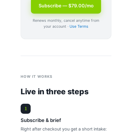
Subscribe — $79.00/mo
Renews monthly, cancel anytime from
your account ·
Use Terms
HOW IT WORKS
Live in three steps
Subscribe & brief
Right after checkout you get a short intake: