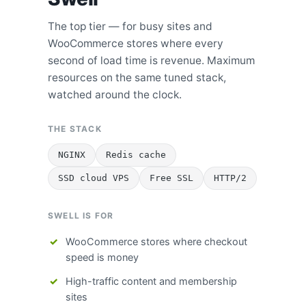
The top tier — for busy sites and
WooCommerce stores where every
second of load time is revenue. Maximum
resources on the same tuned stack,
watched around the clock.
THE STACK
NGINX
Redis cache
SSD cloud VPS
Free SSL
HTTP/2
SWELL IS FOR
WooCommerce stores where checkout
speed is money
High-traffic content and membership
sites