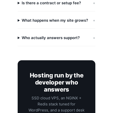
Is there a contract or setup fee?
What happens when my site grows?
Who actually answers support?
Hosting run by the
developer who
answers
SSD cloud VPS, an NGINX +
Redis stack tuned for
WordPress, and a support desk