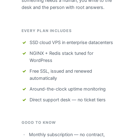
something needs a human, you write to the
desk and the person with root answers.
EVERY PLAN INCLUDES
SSD cloud VPS in enterprise datacenters
NGINX + Redis stack tuned for
WordPress
Free SSL, issued and renewed
automatically
Around-the-clock uptime monitoring
Direct support desk — no ticket tiers
GOOD TO KNOW
Monthly subscription — no contract,